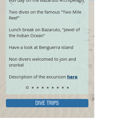
Full day on the Bazaruto Archipelago
Two dives on the famous "Two Mile
Reef"
Lunch break on Bazaruto, "Jewel of
the Indian Ocean"
Have a look at Benguerra Island
Non divers welcomed to join and
snorkel
Description of the excursion
here
DIVE TRIPS
COURSES