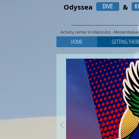
Odyssea
&
DIVE
K
Activity center in Vilanculos - Mozambique 
HOME
GETTING THER