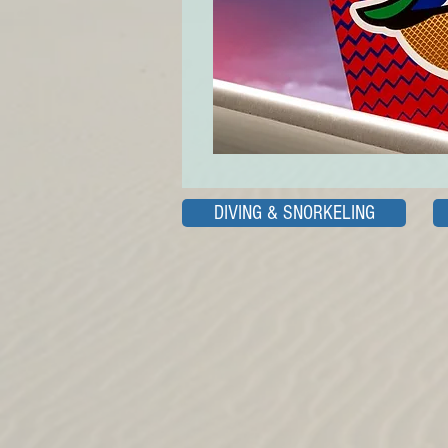
DIVING & SNORKELING