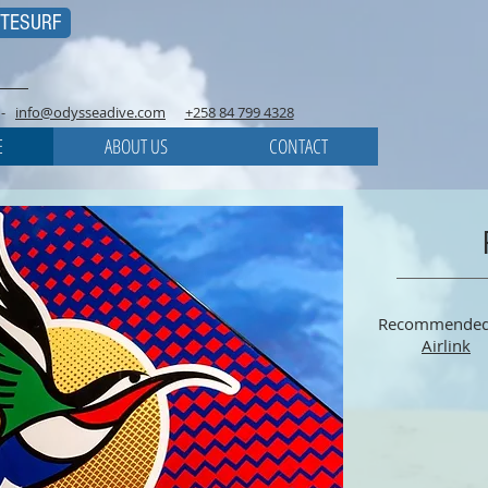
ITESURF
-
info@odysseadive.com
+258 84 799 4328
E
ABOUT US
CONTACT
Recommended
Airlink