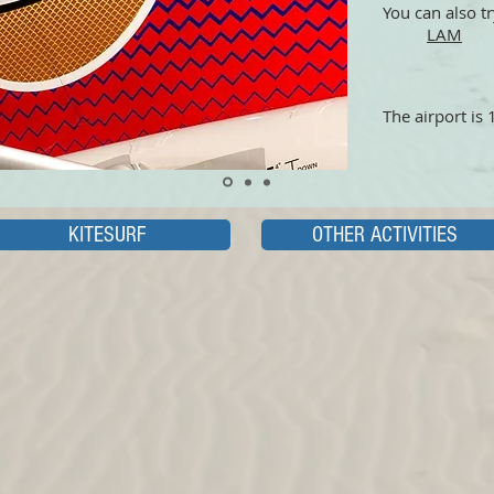
You can also tr
LAM
The airport is
KITESURF
OTHER ACTIVITIES