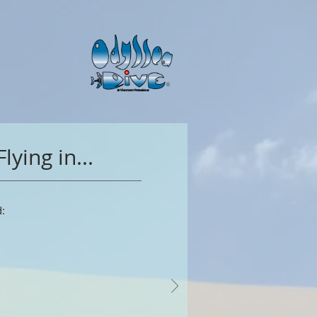
Flying in...
: