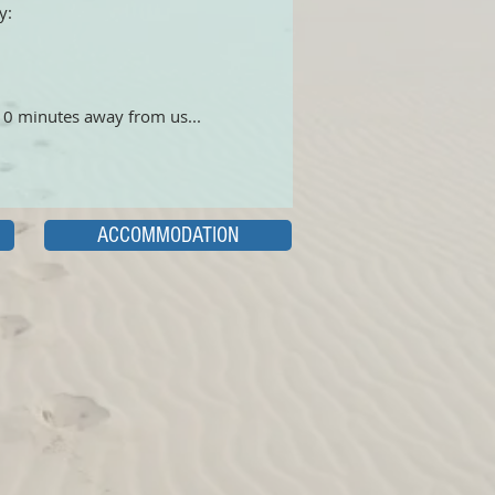
y:
 10 minutes away from us...
ACCOMMODATION