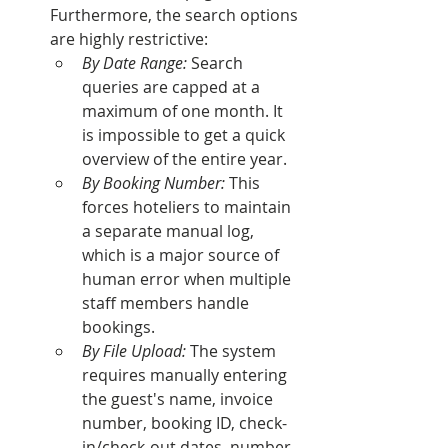
Furthermore, the search options 
are highly restrictive:
By Date Range:
 Search 
queries are capped at a 
maximum of one month. It 
is impossible to get a quick 
overview of the entire year.
By Booking Number:
 This 
forces hoteliers to maintain 
a separate manual log, 
which is a major source of 
human error when multiple 
staff members handle 
bookings.
By File Upload:
 The system 
requires manually entering 
the guest's name, invoice 
number, booking ID, check-
in/check-out dates, number 