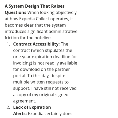
A System Design That Raises 
Questions
 When looking objectively 
at how Expedia Collect operates, it 
becomes clear that the system 
introduces significant administrative 
friction for the hotelier:
Contract Accessibility:
 The 
contract (which stipulates the 
one-year expiration deadline for 
invoicing) is not readily available 
for download on the partner 
portal. To this day, despite 
multiple written requests to 
support, I have still not received 
a copy of my original signed 
agreement.
Lack of Expiration 
Alerts:
 Expedia certainly does 