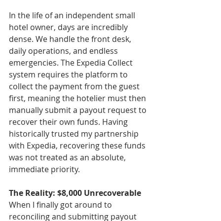
In the life of an independent small 
hotel owner, days are incredibly 
dense. We handle the front desk, 
daily operations, and endless 
emergencies. The Expedia Collect 
system requires the platform to 
collect the payment from the guest 
first, meaning the hotelier must then 
manually submit a payout request to 
recover their own funds. Having 
historically trusted my partnership 
with Expedia, recovering these funds 
was not treated as an absolute, 
immediate priority.
The Reality: $8,000 Unrecoverable
When I finally got around to 
reconciling and submitting payout 