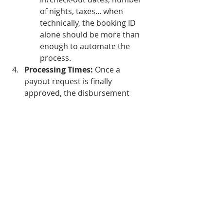
of nights, taxes... when 
technically, the booking ID 
alone should be more than 
enough to automate the 
process.
Processing Times:
 Once a 
payout request is finally 
approved, the disbursement 
takes up to a full month.
How it Compares to Market 
Standards
 For context, other 
financial tools offer a radically 
different user experience:
Stripe:
 Transfers funds 
automatically on a monthly, 
weekly, or even daily basis, 
requiring zero manual 