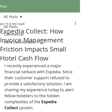
Post
All Posts
Jun 15
3 min read
All Posts
Expedia Collect: How
Commencer
Invoice Management
Votre communauté
Friction Impacts Small
Hotel Cash Flow
I recently experienced a major 
financial setback with Expedia. Since 
their customer support refused to 
provide a satisfactory solution, I am 
sharing my experience today to alert 
fellow hoteliers to the hidden 
complexities of the 
Expedia 
Collect
 system.