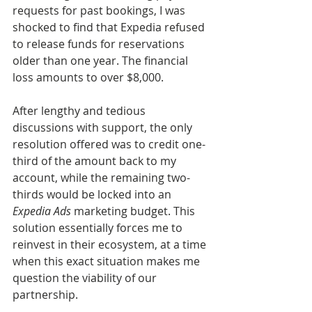
requests for past bookings, I was 
shocked to find that Expedia refused 
to release funds for reservations 
older than one year. The financial 
loss amounts to over $8,000.
After lengthy and tedious 
discussions with support, the only 
resolution offered was to credit one-
third of the amount back to my 
account, while the remaining two-
thirds would be locked into an 
Expedia Ads
 marketing budget. This 
solution essentially forces me to 
reinvest in their ecosystem, at a time 
when this exact situation makes me 
question the viability of our 
partnership.