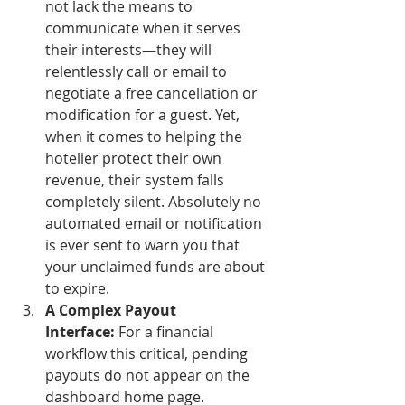
not lack the means to 
communicate when it serves 
their interests—they will 
relentlessly call or email to 
negotiate a free cancellation or 
modification for a guest. Yet, 
when it comes to helping the 
hotelier protect their own 
revenue, their system falls 
completely silent. Absolutely no 
automated email or notification 
is ever sent to warn you that 
your unclaimed funds are about 
to expire.
A Complex Payout 
Interface:
 For a financial 
workflow this critical, pending 
payouts do not appear on the 
dashboard home page. 